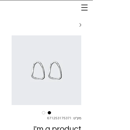
מק"ט: 671253175371
I'm a product