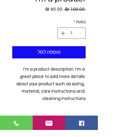
מחיר
מחיר
 ‏100.00 ‏₪ 
מבצע
רגיל
*
כמות
הוספה לסל
I'm a product description. I'm a 
great place to add more details 
about your product such as sizing, 
material, care instructions and 
cleaning instructions.
PRODUCT INFO
I'm a product detail. I'm a great
RETURN & REFUND
place to add more information about