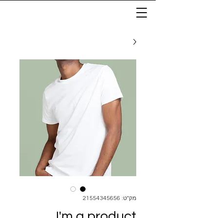
מק"ט: 21554345656
I'm a product