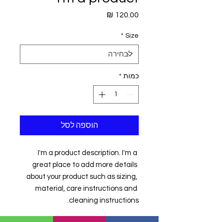
מחיר
*
Size
*
כמות
הוספה לסל
I'm a product description. I'm a 
great place to add more details 
about your product such as sizing, 
material, care instructions and 
cleaning instructions.