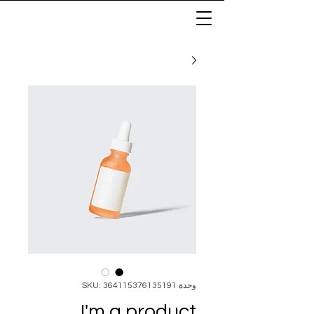
وحدة SKU: 364115376135191
I'm a product