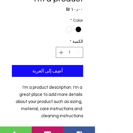
السعر
*
Color
*
الكمية
أضِف إلى العربة
I'm a product description. I'm a 
great place to add more details 
about your product such as sizing, 
material, care instructions and 
cleaning instructions.